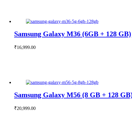
Samsung Galaxy M36 (6GB + 128 GB)
₹
16,999.00
Samsung Galaxy M56 (8 GB + 128 GB
₹
20,999.00