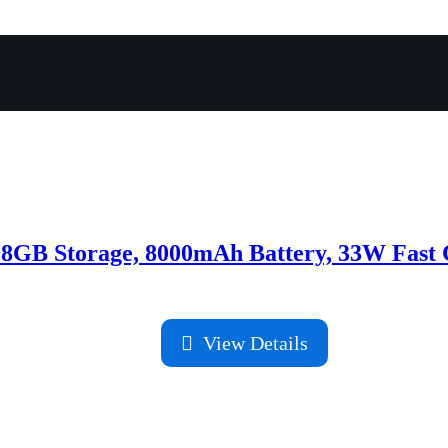
8GB Storage, 8000mAh Battery, 33W Fast 
View Details