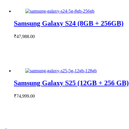
Samsung Galaxy S24 (8GB + 256GB)
₹
47,988.00
Samsung Galaxy S25 (12GB + 256 GB)
₹
74,999.00