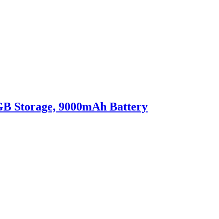
8GB Storage, 9000mAh Battery