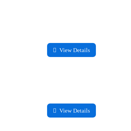
View Details
View Details