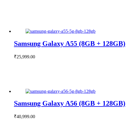
Samsung Galaxy A55 (8GB + 128GB)
₹
25,999.00
Samsung Galaxy A56 (8GB + 128GB)
₹
40,999.00