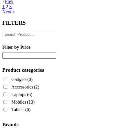
Prev
1
2
3
Next
FILTERS
Filter by Price
Product categories
Gadgets
(0)
Accessories
(2)
Laptops
(6)
Mobiles
(13)
Tablets
(6)
Brands