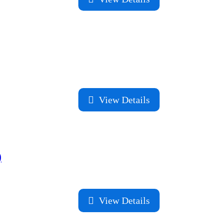
View Details
)
View Details