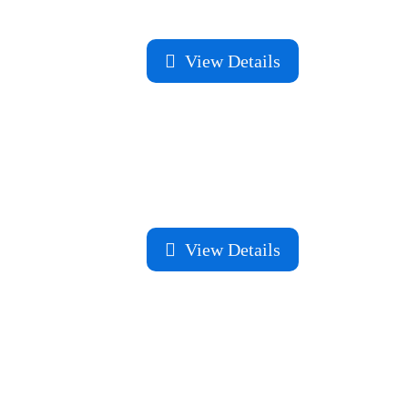
View Details
View Details