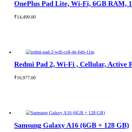
OnePlus Pad Lite, Wi-Fi, 6GB RAM, 
₹
14,499.00
Redmi Pad 2, Wi-Fi , Cellular, Activ
₹
16,977.00
Samsung Galaxy A16 (6GB + 128 GB)