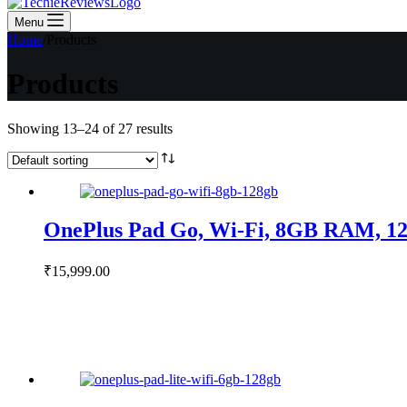
Menu
Home
/
Products
Products
Showing 13–24 of 27 results
OnePlus Pad Go, Wi-Fi, 8GB RAM, 12
₹
15,999.00