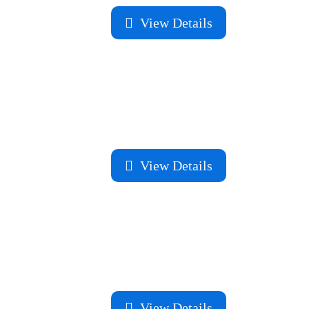
View Details
View Details
View Details