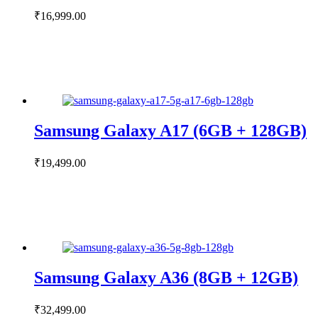
₹
16,999.00
Samsung Galaxy A17 (6GB + 128GB)
₹
19,499.00
Samsung Galaxy A36 (8GB + 12GB)
₹
32,499.00