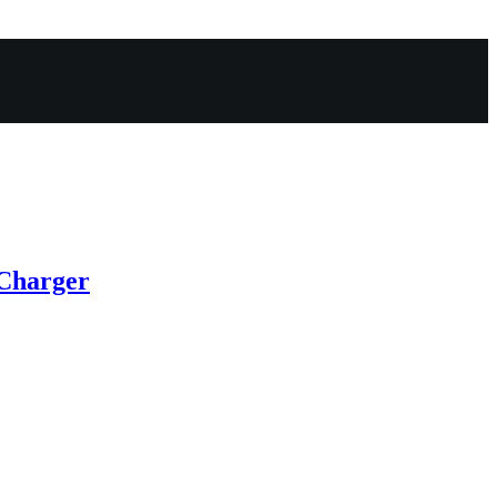
Charger