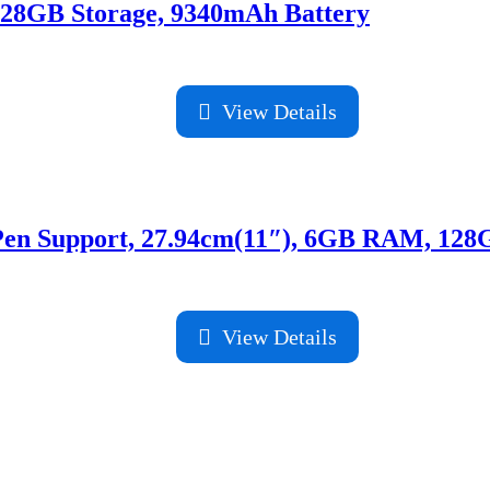
128GB Storage, 9340mAh Battery
View Details
e Pen Support, 27.94cm(11″), 6GB RAM, 12
View Details