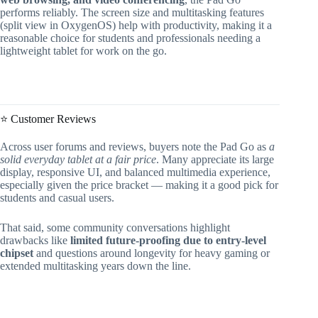
performs reliably. The screen size and multitasking features
(split view in OxygenOS) help with productivity, making it a
reasonable choice for students and professionals needing a
lightweight tablet for work on the go.
⭐ Customer Reviews
Across user forums and reviews, buyers note the Pad Go as
a
solid everyday tablet at a fair price
. Many appreciate its large
display, responsive UI, and balanced multimedia experience,
especially given the price bracket — making it a good pick for
students and casual users.
That said, some community conversations highlight
drawbacks like
limited future-proofing due to entry-level
chipset
and questions around longevity for heavy gaming or
extended multitasking years down the line.