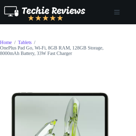
Skip
to
content
Home
/
Tablets
/
OnePlus Pad Go, Wi-Fi, 8GB RAM, 128GB Storage,
8000mAh Battery, 33W Fast Charger