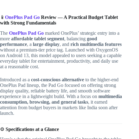
📱
OnePlus Pad Go
Review — A Practical Budget Tablet
with Strong Fundamentals
The
OnePlus Pad Go
marked OnePlus’ strategic entry into a
more
affordable tablet segment
, balancing
good
performance
, a
large display
, and
rich multimedia features
without a premium-tier price tag. Launched with OxygenOS
on Android 13, this model appealed to users seeking a capable
everyday tablet for entertainment, productivity, and daily use
at a reasonable cost.
Introduced as a
cost-conscious alternative
to the higher-end
OnePlus Pad lineup, the Pad Go focused on offering strong
display quality, reliable battery life, and smooth software
experience in a lightweight build. With a focus on
multimedia
consumption, browsing, and general tasks
, it earned
attention from budget buyers in markets like India soon after
launch.
⚙️
Specifications at a Glance