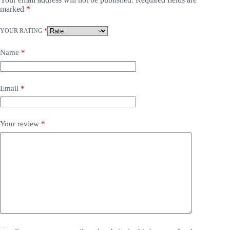
marked
*
YOUR RATING
*
Name
*
Email
*
Your review
*