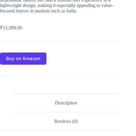
lightweight design, making it especially appealing to value-
focused buyers in markets such as India.
₹
15,999.00
Buy on Amazon
Description
Reviews (0)