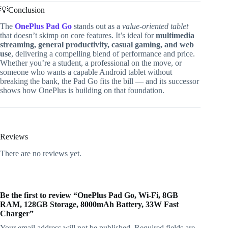
💡Conclusion
The
OnePlus Pad Go
stands out as a
value-oriented tablet
that doesn’t skimp on core features. It’s ideal for
multimedia
streaming, general productivity, casual gaming, and web
use
, delivering a compelling blend of performance and price.
Whether you’re a student, a professional on the move, or
someone who wants a capable Android tablet without
breaking the bank, the Pad Go fits the bill — and its successor
shows how OnePlus is building on that foundation.
Reviews
There are no reviews yet.
Be the first to review “OnePlus Pad Go, Wi-Fi, 8GB
RAM, 128GB Storage, 8000mAh Battery, 33W Fast
Charger”
Your email address will not be published.
Required fields are