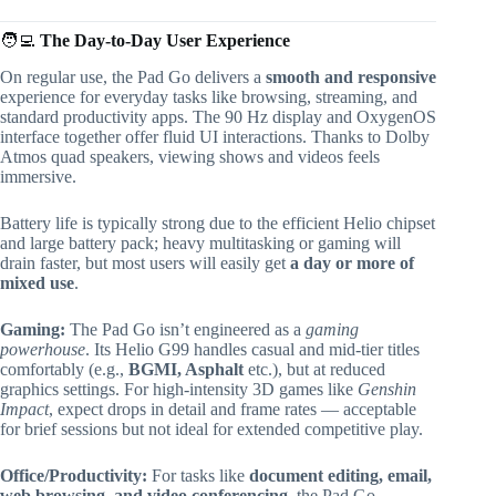
🧑‍💻
The Day-to-Day User Experience
On regular use, the Pad Go delivers a
smooth and responsive
experience for everyday tasks like browsing, streaming, and
standard productivity apps. The 90 Hz display and OxygenOS
interface together offer fluid UI interactions. Thanks to Dolby
Atmos quad speakers, viewing shows and videos feels
immersive.
Battery life is typically strong due to the efficient Helio chipset
and large battery pack; heavy multitasking or gaming will
drain faster, but most users will easily get
a day or more of
mixed use
.
Gaming:
The Pad Go isn’t engineered as a
gaming
powerhouse
. Its Helio G99 handles casual and mid-tier titles
comfortably (e.g.,
BGMI, Asphalt
etc.), but at reduced
graphics settings. For high-intensity 3D games like
Genshin
Impact
, expect drops in detail and frame rates — acceptable
for brief sessions but not ideal for extended competitive play.
Office/Productivity:
For tasks like
document editing, email,
web browsing, and video conferencing
, the Pad Go