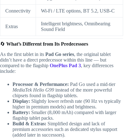
Connectivity
Wi-Fi / LTE options, BT 5.2, USB-C
Intelligent brightness, Omnibearing
Extras
Sound Field
🔄
What’s Different from Its Predecessors
As the first tablet in its
Pad Go series
, the original tablet
didn’t have a direct predecessor within this line — but
compared to the flagship
OnePlus Pad 3
, key differences
include:
Processor & Performance:
Pad Go used a mid-tier
MediaTek Helio G99
instead of the more powerful
chipsets found in flagship tablets.
Display:
Slightly lower refresh rate (90 Hz vs typically
higher in premium models) and brightness.
Battery:
Smaller (8,000 mAh) compared with larger
flagship tablet packs.
Build & Extras:
Simplified design and lack of
premium accessories such as dedicated stylus support
(added later in successors).