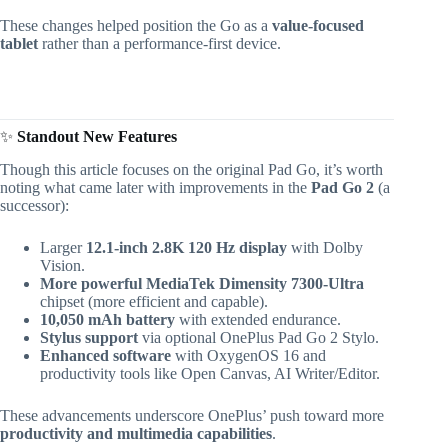
These changes helped position the Go as a
value-focused
tablet
rather than a performance-first device.
✨
Standout New Features
Though this article focuses on the original Pad Go, it’s worth
noting what came later with improvements in the
Pad Go 2
(a
successor):
Larger
12.1-inch 2.8K 120 Hz display
with Dolby
Vision.
More powerful MediaTek Dimensity 7300-Ultra
chipset (more efficient and capable).
10,050 mAh battery
with extended endurance.
Stylus support
via optional OnePlus Pad Go 2 Stylo.
Enhanced software
with OxygenOS 16 and
productivity tools like Open Canvas, AI Writer/Editor.
These advancements underscore OnePlus’ push toward more
productivity and multimedia capabilities
.