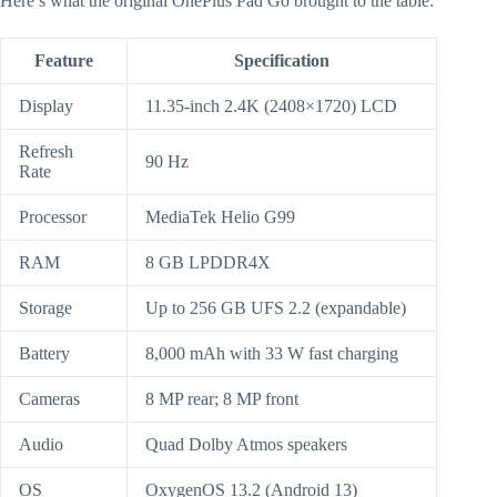
Here’s what the original OnePlus Pad Go brought to the table:
Feature
Specification
Display
11.35-inch 2.4K (2408×1720) LCD
Refresh
90 Hz
Rate
Processor
MediaTek Helio G99
RAM
8 GB LPDDR4X
Storage
Up to 256 GB UFS 2.2 (expandable)
Battery
8,000 mAh with 33 W fast charging
Cameras
8 MP rear; 8 MP front
Audio
Quad Dolby Atmos speakers
OS
OxygenOS 13.2 (Android 13)