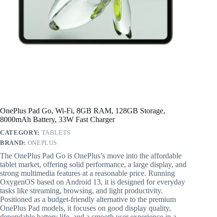
OnePlus Pad Go, Wi-Fi, 8GB RAM, 128GB Storage,
8000mAh Battery, 33W Fast Charger
CATEGORY:
TABLETS
BRAND:
ONEPLUS
The OnePlus Pad Go is OnePlus’s move into the affordable
tablet market, offering solid performance, a large display, and
strong multimedia features at a reasonable price. Running
OxygenOS based on Android 13, it is designed for everyday
tasks like streaming, browsing, and light productivity.
Positioned as a budget-friendly alternative to the premium
OnePlus Pad models, it focuses on good display quality,
dependable battery life, and a smooth user experience in a