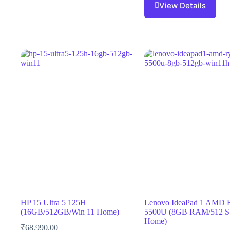
View Details
HP 15 Ultra 5 125H
Lenovo IdeaPad 1 AMD 
(16GB/512GB/Win 11 Home)
5500U (8GB RAM/512 S
Home)
₹
68,990.00