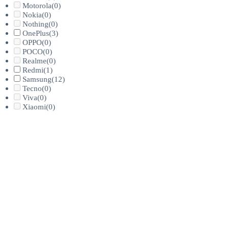
Motorola
(0)
Nokia
(0)
Nothing
(0)
OnePlus
(3)
OPPO
(0)
POCO
(0)
Realme
(0)
Redmi
(1)
Samsung
(12)
Tecno
(0)
Viva
(0)
Xiaomi
(0)