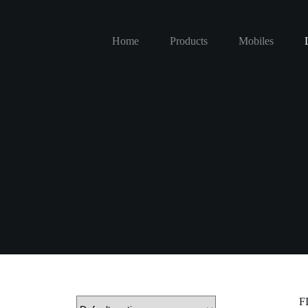
Home
Products
Mobiles
F