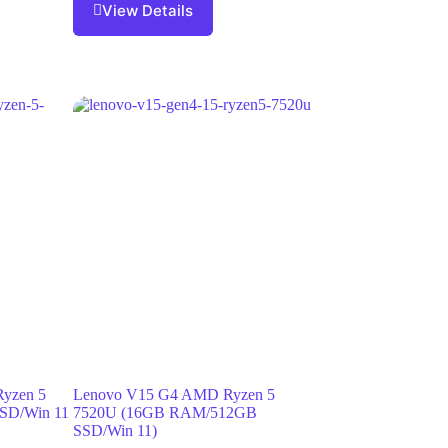
View Details
Ryzen 5
Lenovo V15 G4 AMD Ryzen 5
SD/Win 11
7520U (16GB RAM/512GB
SSD/Win 11)