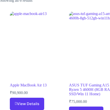
Showing all 6 results
Apple MacBook Air 13
ASUS TUF Gaming A1
Ryzen 5 4600H (8GB R
₹
90,900.00
SSD/Win 11 Home)
₹
75,000.00
View Details