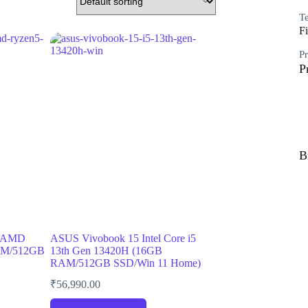
Te
Fi
Pr
P
B
5 AMD
ASUS Vivobook 15 Intel Core i5
AM/512GB
13th Gen 13420H (16GB
RAM/512GB SSD/Win 11 Home)
₹
56,990.00