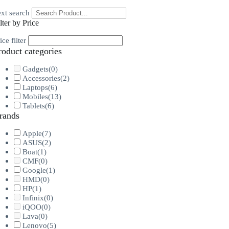
xt search
lter by Price
ice filter
roduct categories
Gadgets
(0)
Accessories
(2)
Laptops
(6)
Mobiles
(13)
Tablets
(6)
rands
Apple
(7)
ASUS
(2)
Boat
(1)
CMF
(0)
Google
(1)
HMD
(0)
HP
(1)
Infinix
(0)
iQOO
(0)
Lava
(0)
Lenovo
(5)