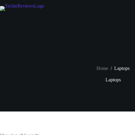
Skip
to
content
Home
/
Laptops
Laptops