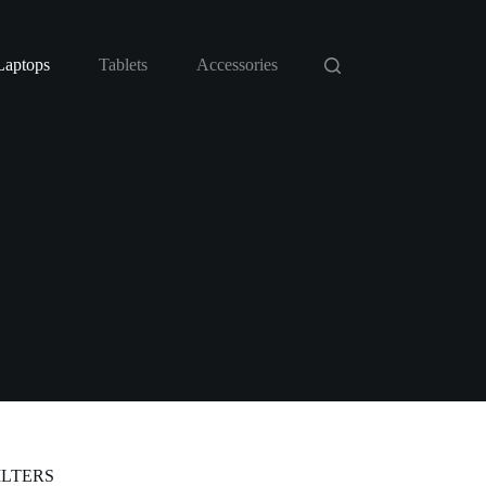
Laptops
Tablets
Accessories
ILTERS