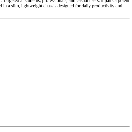
Targeted at students, professionals, and casual users, it pairs a potent
in a slim, lightweight chassis designed for daily productivity and