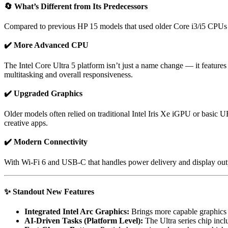
🔄
What’s Different from Its Predecessors
Compared to previous HP 15 models that used older Core i3/i5 CPUs 
✔️ More Advanced CPU
The Intel Core Ultra 5 platform isn’t just a name change — it feature
multitasking and overall responsiveness.
✔️ Upgraded Graphics
Older models often relied on traditional Intel Iris Xe iGPU or basic 
creative apps.
✔️ Modern Connectivity
With Wi-Fi 6 and USB-C that handles power delivery and display output
✨
Standout New Features
Integrated Intel Arc Graphics:
Brings more capable graphics p
AI-Driven Tasks (Platform Level):
The Ultra series chip incl