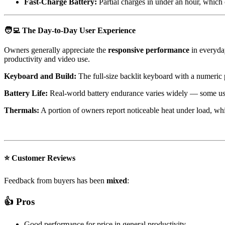
Fast-Charge Battery:
Partial charges in under an hour, which 
🧑‍💻
The Day-to-Day User Experience
Owners generally appreciate the
responsive performance
in everyday
productivity and video use.
Keyboard and Build:
The full-size backlit keyboard with a numeric 
Battery Life:
Real-world battery endurance varies widely — some user
Thermals:
A portion of owners report noticeable heat under load, wh
⭐ Customer Reviews
Feedback from buyers has been
mixed
:
👍 Pros
Good performance for price in general productivity.