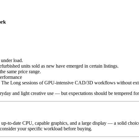
ork
under load.
urbished units sold as new have emerged in certain listings.
the same price range.
erformance
ls. The Long sessions of GPU-intensive CAD/3D workflows without ex
ryday and light creative use — but expectations should be tempered for
up-to-date CPU, capable graphics, and a large display — a solid choice 
 consider your specific workload before buying.