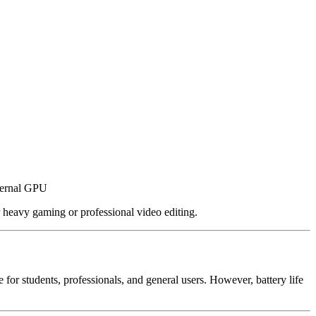
ternal GPU
 heavy gaming or professional video editing.
for students, professionals, and general users. However, battery life