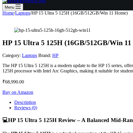
Menu
Home
/
Laptops
/
HP 15 Ultra 5 125H (16GB/512GB/Win 11 Home)
HP 15 Ultra 5 125H (16GB/512GB/Win 11
Category:
Laptops
Brand:
HP
The HP 15 Ultra 5 125H is a modern update to the HP 15 series, offeri
125H processor with Intel Arc Graphics, making it suitable for student
₹
68,990.00
Buy on Amazon
Description
Reviews (0)
💻
HP 15 Ultra 5 125H Review – A Balanced Mid-Ran