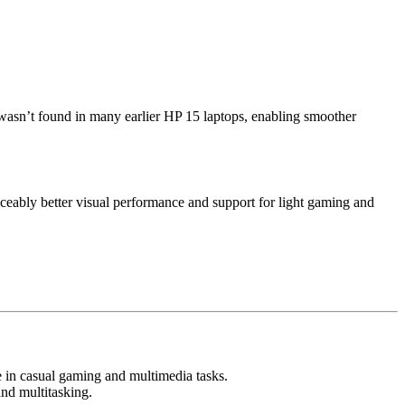
t wasn’t found in many earlier HP 15 laptops, enabling smoother
iceably better visual performance and support for light gaming and
e in casual gaming and multimedia tasks.
and multitasking.