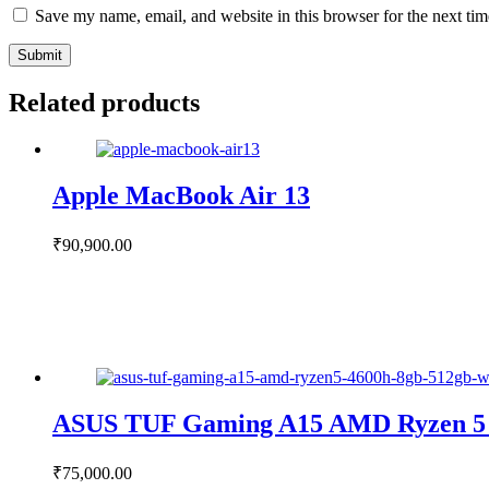
Save my name, email, and website in this browser for the next ti
Submit
Related products
Apple MacBook Air 13
₹
90,900.00
ASUS TUF Gaming A15 AMD Ryzen 5
₹
75,000.00