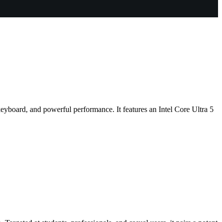
eyboard, and powerful performance. It features an Intel Core Ultra 5