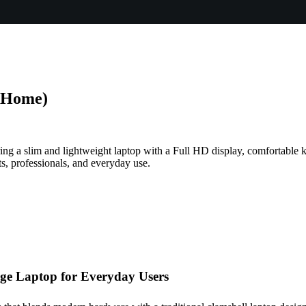
 Home)
ng a slim and lightweight laptop with a Full HD display, comfortable k
s, professionals, and everyday use.
ge Laptop for Everyday Users