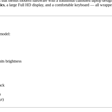
 that blends modern hardware with a traditional clamshell laptop design. 
ics
, a large Full HD display, and a comfortable keyboard — all wrapped 
 model:
its brightness
ack
)
yr)