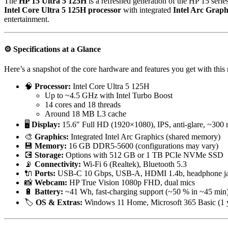
The
HP 15 Ultra 5 125H
is a refreshed generation of the HP 15 series
Intel Core Ultra 5 125H processor
with integrated
Intel Arc Graph
entertainment.
⚙️
Specifications at a Glance
Here’s a snapshot of the core hardware and features you get with this
🧠
Processor:
Intel Core Ultra 5 125H
Up to ~4.5 GHz with Intel Turbo Boost
14 cores and 18 threads
Around 18 MB L3 cache
🖥️
Display:
15.6″ Full HD (1920×1080), IPS, anti-glare, ~300 n
🎨
Graphics:
Integrated Intel Arc Graphics (shared memory)
💾
Memory:
16 GB DDR5-5600 (configurations may vary)
💽
Storage:
Options with 512 GB or 1 TB PCIe NVMe SSD
📡
Connectivity:
Wi-Fi 6 (Realtek), Bluetooth 5.3
🔌
Ports:
USB-C 10 Gbps, USB-A, HDMI 1.4b, headphone j
📸
Webcam:
HP True Vision 1080p FHD, dual mics
🔋
Battery:
~41 Wh, fast-charging support (~50 % in ~45 min
🏷️
OS & Extras:
Windows 11 Home, Microsoft 365 Basic (1 