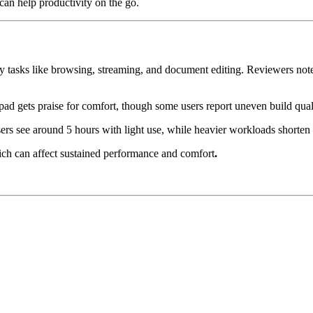
can help productivity on the go.
 tasks like browsing, streaming, and document editing. Reviewers note 
pad gets praise for comfort, though some users report uneven build qual
s see around 5 hours with light use, while heavier workloads shorten 
ich can affect sustained performance and comfort
.