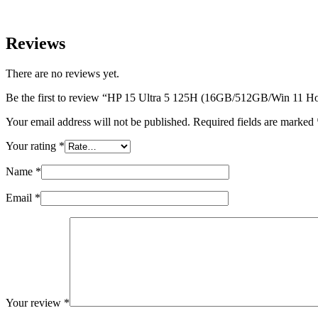
Reviews
There are no reviews yet.
Be the first to review “HP 15 Ultra 5 125H (16GB/512GB/Win 11 H
Your email address will not be published.
Required fields are marked
Your rating
*
Name
*
Email
*
Your review
*