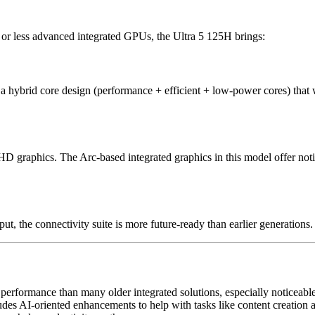
or less advanced integrated GPUs, the Ultra 5 125H brings:
s a hybrid core design (performance + efficient + low-power cores) tha
UHD graphics. The Arc-based integrated graphics in this model offer not
, the connectivity suite is more future-ready than earlier generations.
erformance than many older integrated solutions, especially noticeabl
udes AI-oriented enhancements to help with tasks like content creation 