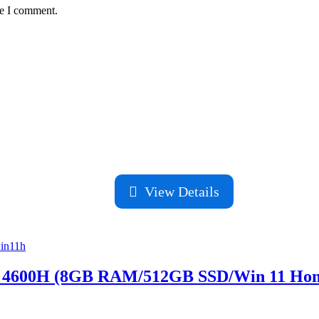
me I comment.
View Details
 4600H (8GB RAM/512GB SSD/Win 11 Ho