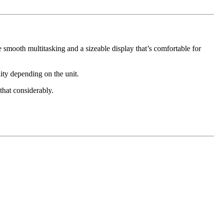
smooth multitasking and a sizeable display that’s comfortable for
ity depending on the unit.
that considerably.