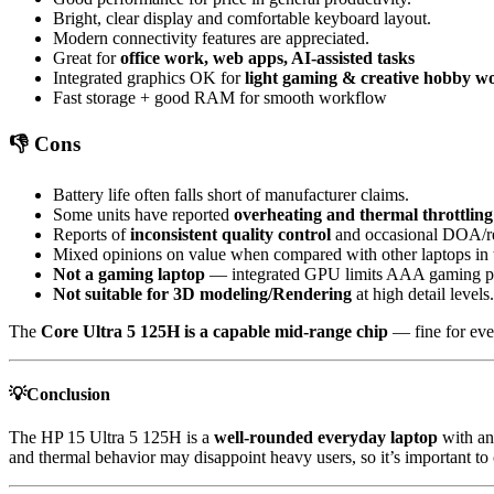
Bright, clear display and comfortable keyboard layout.
Modern connectivity features are appreciated.
Great for
office work, web apps, AI-assisted tasks
Integrated graphics OK for
light gaming & creative hobby w
Fast storage + good RAM for smooth workflow
👎 Cons
Battery life often falls short of manufacturer claims.
Some units have reported
overheating and thermal throttling
Reports of
inconsistent quality control
and occasional DOA/ref
Mixed opinions on value when compared with other laptops in 
Not a gaming laptop
— integrated GPU limits AAA gaming p
Not suitable for 3D modeling/Rendering
at high detail leve
The
Core Ultra 5 125H is a capable mid-range chip
— fine for eve
💡Conclusion
The HP 15 Ultra 5 125H is a
well-rounded everyday laptop
with an 
and thermal behavior may disappoint heavy users, so it’s important to