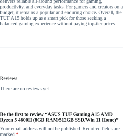
delivers reliable all-around performance for gaming,
productivity, and everyday tasks. For gamers and creators on a
budget, it remains a popular and enduring choice. Overall, the
TUF A15 holds up as a smart pick for those seeking a
balanced gaming experience without paying top-tier prices.
Reviews
There are no reviews yet.
Be the first to review “ASUS TUF Gaming A15 AMD
Ryzen 5 4600H (8GB RAM/512GB SSD/Win 11 Home)”
Your email address will not be published.
Required fields are
marked
*