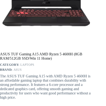
ASUS TUF Gaming A15 AMD Ryzen 5 4600H (8GB
RAM/512GB SSD/Win 11 Home)
CATEGORY:
LAPTOPS
BRAND:
ASUS
The ASUS TUF Gaming A15 with AMD Ryzen 5 4600H is
an affordable gaming laptop that combines durability with
strong performance. It features a 6-core processor and a
dedicated graphics card, offering smooth gaming and
productivity for users who want good performance without a
high price.