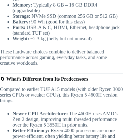
Memory:
Typically 8 GB – 16 GB DDR4
(upgradeable)
Storage:
NVMe SSD (common 256 GB or 512 GB)
Battery:
90 Wh (good for this class)
Ports:
USB-A & C, HDMI, Ethernet, headphone jack
(standard TUF set)
Weight:
~2.3 kg (hefty but not unusual)
These hardware choices combine to deliver balanced
performance across gaming, everyday tasks, and some
creative workloads.
🔄
What’s Different from Its Predecessors
Compared to earlier TUF A15 models (with older Ryzen 3000
series CPUs or weaker GPUs), this Ryzen 5 4600H version
brings:
Newer CPU Architecture:
The 4600H uses AMD’s
Zen-2 design, improving multi-threaded performance
over the Ryzen 5 3550H in prior units.
Better Efficiency:
Ryzen 4000 processors are more
power-efficient, often yielding better battery life and