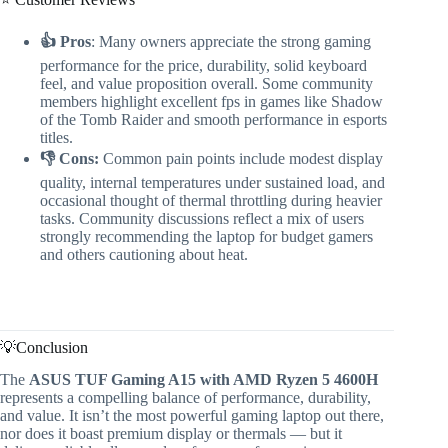
👍 Pros
: Many owners appreciate the strong gaming
performance for the price, durability, solid keyboard
feel, and value proposition overall. Some community
members highlight excellent fps in games like Shadow
of the Tomb Raider and smooth performance in esports
titles.
👎 Cons:
Common pain points include modest display
quality, internal temperatures under sustained load, and
occasional thought of thermal throttling during heavier
tasks. Community discussions reflect a mix of users
strongly recommending the laptop for budget gamers
and others cautioning about heat.
💡Conclusion
The
ASUS TUF Gaming A15 with AMD Ryzen 5 4600H
represents a compelling balance of performance, durability,
and value. It isn’t the most powerful gaming laptop out there,
nor does it boast premium display or thermals — but it