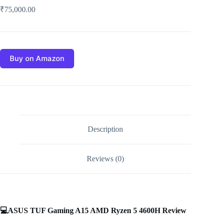
₹
75,000.00
Buy on Amazon
Description
Reviews (0)
💻
ASUS TUF Gaming A15 AMD Ryzen 5 4600H Review