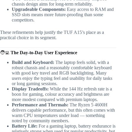
chassis design aims for long-term reliability.
Upgradeable Components:
Easy access to RAM and
SSD slots means more future-proofing than some
competitors.
These refinements help justify the TUF A15’s place as a
practical choice in its segment.
🧑‍💻
The Day-to-Day User Experience
Build and Keyboard:
The laptop feels solid, with a
robust chassis and a reasonably comfortable keyboard
with good key travel and RGB backlighting. Many
users enjoy the typing feel and usability for daily tasks
or long gaming sessions.
Display Tradeoffs:
While the 144 Hz refresh rate is a
boon for gaming, colour accuracy and brightness are
more modest compared with premium laptops.
Performance and Thermals:
The Ryzen 5 4600H
delivers capable performance, but this often comes with
warm CPU temperatures under load — something
noted by community members.
Battery Life:
For a gaming laptop, battery endurance is
relatively strong when used for regular productivity, but