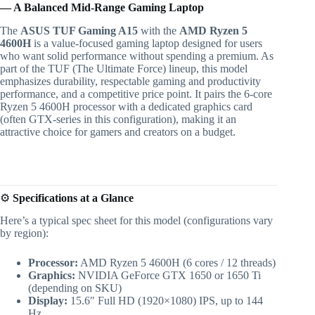
— A Balanced Mid-Range Gaming Laptop
The
ASUS TUF Gaming A15
with the
AMD Ryzen 5
4600H
is a value-focused gaming laptop designed for users
who want solid performance without spending a premium. As
part of the TUF (The Ultimate Force) lineup, this model
emphasizes durability, respectable gaming and productivity
performance, and a competitive price point. It pairs the 6-core
Ryzen 5 4600H processor with a dedicated graphics card
(often GTX-series in this configuration), making it an
attractive choice for gamers and creators on a budget.
⚙️
Specifications at a Glance
Here’s a typical spec sheet for this model (configurations vary
by region):
Processor:
AMD Ryzen 5 4600H (6 cores / 12 threads)
Graphics:
NVIDIA GeForce GTX 1650 or 1650 Ti
(depending on SKU)
Display:
15.6″ Full HD (1920×1080) IPS, up to 144
Hz