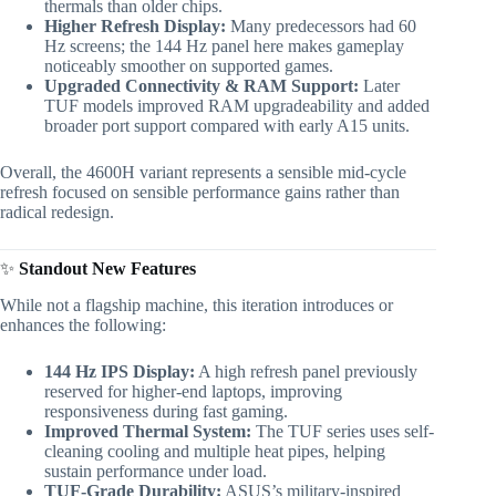
thermals than older chips.
Higher Refresh Display:
Many predecessors had 60
Hz screens; the 144 Hz panel here makes gameplay
noticeably smoother on supported games.
Upgraded Connectivity & RAM Support:
Later
TUF models improved RAM upgradeability and added
broader port support compared with early A15 units.
Overall, the 4600H variant represents a sensible mid-cycle
refresh focused on sensible performance gains rather than
radical redesign.
✨
Standout New Features
While not a flagship machine, this iteration introduces or
enhances the following:
144 Hz IPS Display:
A high refresh panel previously
reserved for higher-end laptops, improving
responsiveness during fast gaming.
Improved Thermal System:
The TUF series uses self-
cleaning cooling and multiple heat pipes, helping
sustain performance under load.
TUF-Grade Durability:
ASUS’s military-inspired