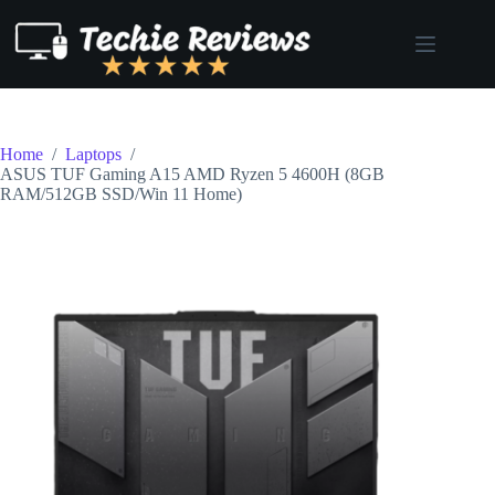
Skip
to
content
Home
/
Laptops
/
ASUS TUF Gaming A15 AMD Ryzen 5 4600H (8GB
RAM/512GB SSD/Win 11 Home)