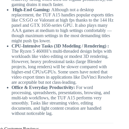
gaming drains it much faster.
High-End Gaming:
Although not a desktop
replacement, the TUF A15 handles popular esports titles
like CS:GO or Valorant at high fps thanks to the 144 Hz
panel and GTX 1650-series GPU. It also plays many
AAA games at medium to high settings comfortably —
though maximum settings in the most demanding titles
might push fps lower.
CPU-Intensive Tasks (3D Modeling / Rendering) :
The Ryzen 5 4600H’s multi-threaded design helps with
workloads like video editing or modest 3D rendering.
However, heavy professional tasks (large Blender
projects, long renders) will be slower compared with
higher-end CPUs/GPUs. Some users have noted that
video export times in applications like DaVinci Resolve
are acceptable but not class-leading.
Office & Everyday Productivity:
For word
processing, spreadsheets, presentations, browsing, and
multi-tab workflows, the TUF A15 performs very
smoothly. Tasks like streaming video, editing
documents, and light content creation are handled
without noticeable lag.
⭐ Customer Reviews