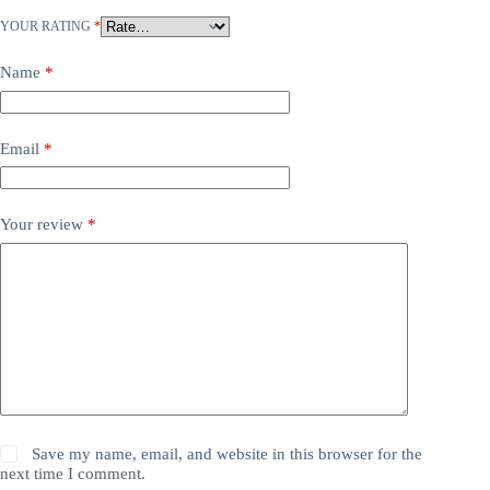
YOUR RATING
*
Name
*
Email
*
Your review
*
Save my name, email, and website in this browser for the
next time I comment.