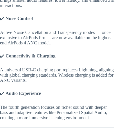
brings smarter audio features, lower latency, and enhanced Siri
interactions.
✔️
Noise Control
Active Noise Cancellation and Transparency modes — once
exclusive to AirPods Pro — are now available on the higher-
end AirPods 4 ANC model.
✔️
Connectivity & Charging
A universal USB-C charging port replaces Lightning, aligning
with global charging standards. Wireless charging is added for
ANC variants.
✔️
Audio Experience
The fourth generation focuses on richer sound with deeper
bass and adaptive features like Personalized Spatial Audio,
creating a more immersive listening environment.