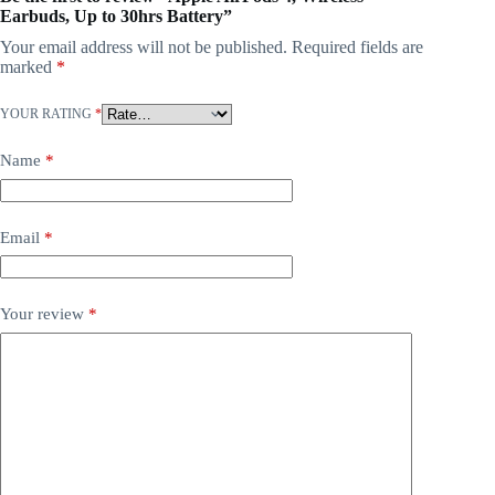
Earbuds, Up to 30hrs Battery”
Your email address will not be published.
Required fields are
marked
*
YOUR RATING
*
Name
*
Email
*
Your review
*