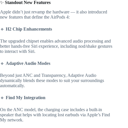
✨
Standout New Features
Apple didn’t just revamp the hardware — it also introduced
new features that define the AirPods 4:
🔹
H2 Chip Enhancements
The upgraded chipset enables advanced audio processing and
better hands-free Siri experience, including nod/shake gestures
to interact with Siri.
🔹
Adaptive Audio Modes
Beyond just ANC and Transparency, Adaptive Audio
dynamically blends these modes to suit your surroundings
automatically.
🔹
Find My Integration
On the ANC model, the charging case includes a built-in
speaker that helps with locating lost earbuds via Apple’s Find
My network.