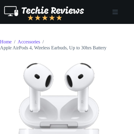
Skip
to
content
Home
/
Accessories
/
Apple AirPods 4, Wireless Earbuds, Up to 30hrs Battery