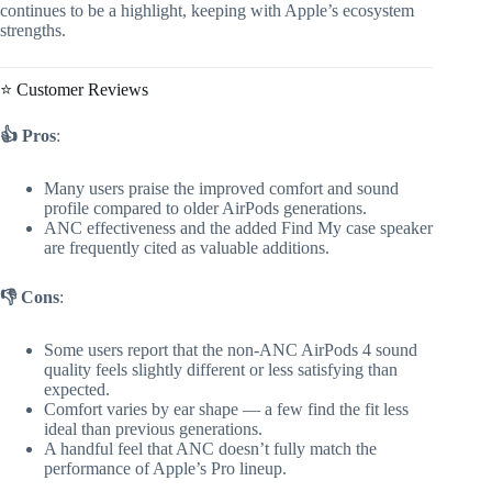
continues to be a highlight, keeping with Apple’s ecosystem
strengths.
⭐ Customer Reviews
👍 Pros
:
Many users praise the improved comfort and sound
profile compared to older AirPods generations.
ANC effectiveness and the added Find My case speaker
are frequently cited as valuable additions.
👎 Cons
:
Some users report that the non-ANC AirPods 4 sound
quality feels slightly different or less satisfying than
expected.
Comfort varies by ear shape — a few find the fit less
ideal than previous generations.
A handful feel that ANC doesn’t fully match the
performance of Apple’s Pro lineup.