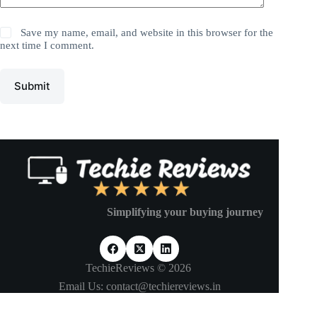
Save my name, email, and website in this browser for the
next time I comment.
Submit
Simplifying your buying journey
TechieReviews © 2026
Email Us: contact@techiereviews.in