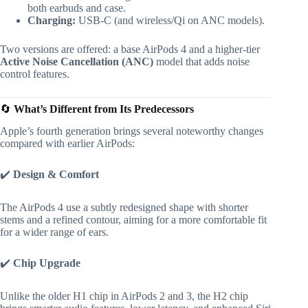
both earbuds and case.
Charging:
USB-C (and wireless/Qi on ANC models).
Two versions are offered: a base AirPods 4 and a higher-tier
Active Noise Cancellation (ANC)
model that adds noise
control features.
🔄
What’s Different from Its Predecessors
Apple’s fourth generation brings several noteworthy changes
compared with earlier AirPods:
✔️
Design & Comfort
The AirPods 4 use a subtly redesigned shape with shorter
stems and a refined contour, aiming for a more comfortable fit
for a wider range of ears.
✔️
Chip Upgrade
Unlike the older H1 chip in AirPods 2 and 3, the H2 chip