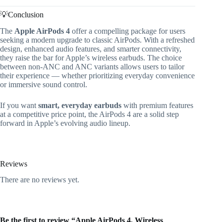
💡Conclusion
The
Apple AirPods 4
offer a compelling package for users
seeking a modern upgrade to classic AirPods. With a refreshed
design, enhanced audio features, and smarter connectivity,
they raise the bar for Apple’s wireless earbuds. The choice
between non-ANC and ANC variants allows users to tailor
their experience — whether prioritizing everyday convenience
or immersive sound control.
If you want
smart, everyday earbuds
with premium features
at a competitive price point, the AirPods 4 are a solid step
forward in Apple’s evolving audio lineup.
Reviews
There are no reviews yet.
Be the first to review “Apple AirPods 4, Wireless