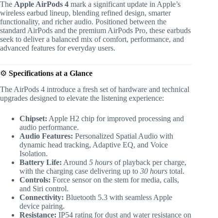
The
Apple AirPods 4
mark a significant update in Apple’s
wireless earbud lineup, blending refined design, smarter
functionality, and richer audio. Positioned between the
standard AirPods and the premium AirPods Pro, these earbuds
seek to deliver a balanced mix of comfort, performance, and
advanced features for everyday users.
⚙️
Specifications at a Glance
The AirPods 4 introduce a fresh set of hardware and technical
upgrades designed to elevate the listening experience:
Chipset:
Apple H2 chip for improved processing and
audio performance.
Audio Features:
Personalized Spatial Audio with
dynamic head tracking, Adaptive EQ, and Voice
Isolation.
Battery Life:
Around
5 hours
of playback per charge,
with the charging case delivering up to
30 hours
total.
Controls:
Force sensor on the stem for media, calls,
and Siri control.
Connectivity:
Bluetooth 5.3 with seamless Apple
device pairing.
Resistance:
IP54 rating for dust and water resistance on