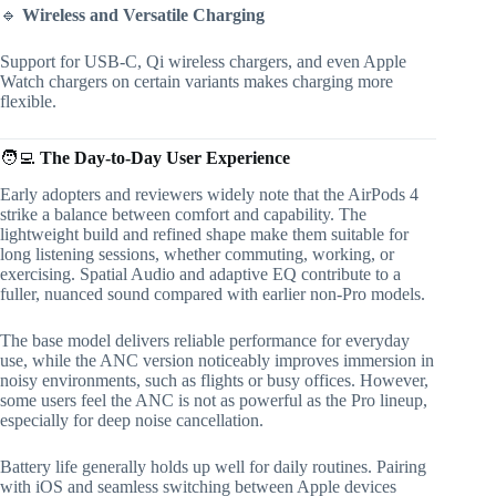
🔹
Wireless and Versatile Charging
Support for USB-C, Qi wireless chargers, and even Apple
Watch chargers on certain variants makes charging more
flexible.
🧑‍💻
The Day-to-Day User Experience
Early adopters and reviewers widely note that the AirPods 4
strike a balance between comfort and capability. The
lightweight build and refined shape make them suitable for
long listening sessions, whether commuting, working, or
exercising. Spatial Audio and adaptive EQ contribute to a
fuller, nuanced sound compared with earlier non-Pro models.
The base model delivers reliable performance for everyday
use, while the ANC version noticeably improves immersion in
noisy environments, such as flights or busy offices. However,
some users feel the ANC is not as powerful as the Pro lineup,
especially for deep noise cancellation.
Battery life generally holds up well for daily routines. Pairing
with iOS and seamless switching between Apple devices