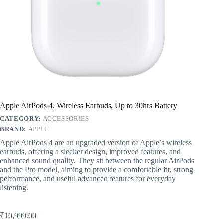
Apple AirPods 4, Wireless Earbuds, Up to 30hrs Battery
CATEGORY:
ACCESSORIES
BRAND:
APPLE
Apple AirPods 4 are an upgraded version of Apple’s wireless
earbuds, offering a sleeker design, improved features, and
enhanced sound quality. They sit between the regular AirPods
and the Pro model, aiming to provide a comfortable fit, strong
performance, and useful advanced features for everyday
listening.
₹
10,999.00