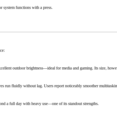
or system functions with a press.
ce:
cellent outdoor brightness—ideal for media and gaming. Its size, howev
res run fluidly without lag. Users report noticeably smoother multitask
ond a full day with heavy use—one of its standout strengths.