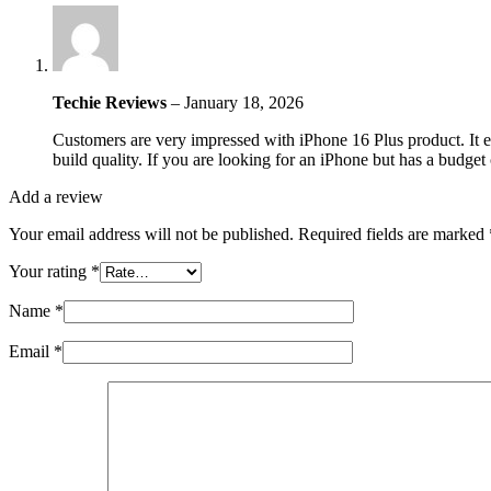
Techie Reviews
–
January 18, 2026
Customers are very impressed with iPhone 16 Plus product. It ex
build quality. If you are looking for an iPhone but has a budget
Add a review
Your email address will not be published.
Required fields are marked
Your rating
*
Name
*
Email
*