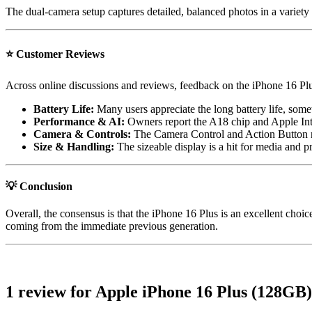
The dual-camera setup captures detailed, balanced photos in a variety 
⭐
Customer Reviews
Across online discussions and reviews, feedback on the iPhone 16 Plus
Battery Life:
Many users appreciate the long battery life, some
Performance & AI:
Owners report the A18 chip and Apple Intel
Camera & Controls:
The Camera Control and Action Button rec
Size & Handling:
The sizeable display is a hit for media and p
💡 Conclusion
Overall, the consensus is that the iPhone 16 Plus is an excellent ch
coming from the immediate previous generation.
1 review for
Apple iPhone 16 Plus (128GB)