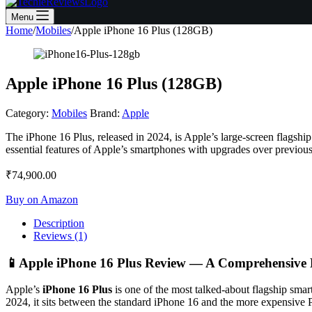
Menu
Home
/
Mobiles
/
Apple iPhone 16 Plus (128GB)
Apple iPhone 16 Plus (128GB)
Category:
Mobiles
Brand:
Apple
The iPhone 16 Plus, released in 2024, is Apple’s large-screen flagship
essential features of Apple’s smartphones with upgrades over previous
₹
74,900.00
Buy on Amazon
Description
Reviews (1)
📱
Apple iPhone 16 Plus Review — A Comprehensive
Apple’s
iPhone 16 Plus
is one of the most talked-about flagship smar
2024, it sits between the standard iPhone 16 and the more expensive P