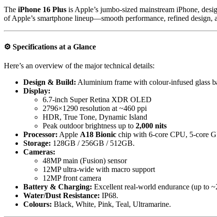
The
iPhone 16 Plus
is Apple’s jumbo-sized mainstream iPhone, designe
of Apple’s smartphone lineup—smooth performance, refined design, an
⚙️
Specifications at a Glance
Here’s an overview of the major technical details:
Design & Build:
Aluminium frame with colour-infused glass ba
Display:
6.7-inch Super Retina XDR OLED
2796×1290 resolution at ~460 ppi
HDR, True Tone, Dynamic Island
Peak outdoor brightness up to
2,000 nits
Processor:
Apple
A18 Bionic
chip with 6-core CPU, 5-core G
Storage:
128GB / 256GB / 512GB.
Cameras:
48MP main (Fusion) sensor
12MP ultra-wide with macro support
12MP front camera
Battery & Charging:
Excellent real-world endurance (up to 
Water/Dust Resistance:
IP68.
Colours:
Black, White, Pink, Teal, Ultramarine.