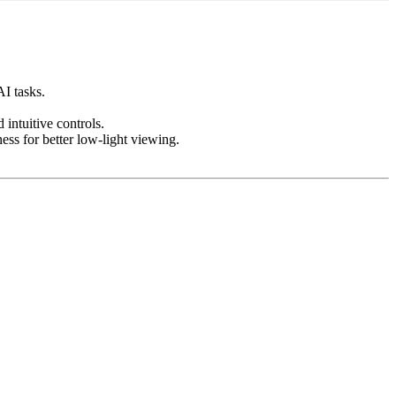
I tasks.
intuitive controls.
ess for better low-light viewing.