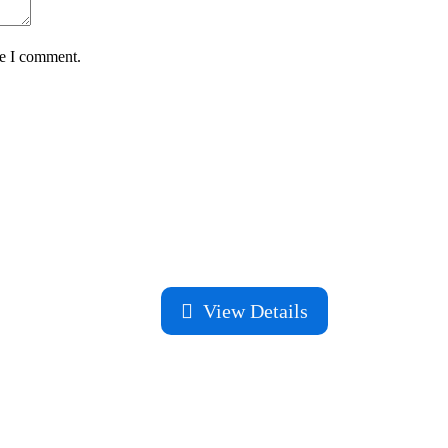
me I comment.
View Details