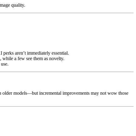
image quality.
I perks aren’t immediately essential.
 while a few see them as novelty.
 use.
m much older models—but incremental improvements may not wow those