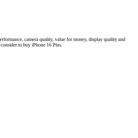
performance, camera quality, value for money, display quality and
y consider to buy iPhone 16 Plus.