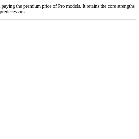
paying the premium price of Pro models. It retains the core strengths
predecessors.