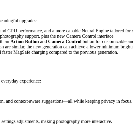
meaningful upgrades:
and GPU performance, and a more capable Neural Engine tailored for A
photography support, plus the new Camera Control interface.
ith an
Action Button
and
Camera Control
button for customizable and 
on are similar, the new generation can achieve a lower minimum brightn
d faster MagSafe charging compared to the previous generation.
e everyday experience:
tion, and context-aware suggestions—all while keeping privacy in focus.
y settings adjustments, making photography more interactive.