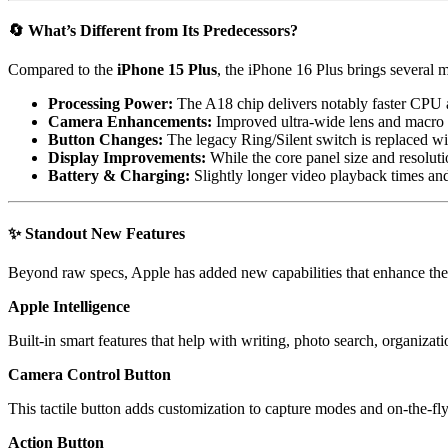
🔄
What’s Different from Its Predecessors?
Compared to the
iPhone 15 Plus
, the iPhone 16 Plus brings several 
Processing Power:
The A18 chip delivers notably faster CPU 
Camera Enhancements:
Improved ultra-wide lens and macro 
Button Changes:
The legacy Ring/Silent switch is replaced w
Display Improvements:
While the core panel size and resoluti
Battery & Charging:
Slightly longer video playback times an
✨
Standout New Features
Beyond raw specs, Apple has added new capabilities that enhance th
Apple Intelligence
Built-in smart features that help with writing, photo search, organiza
Camera Control Button
This tactile button adds customization to capture modes and on-the-fl
Action Button