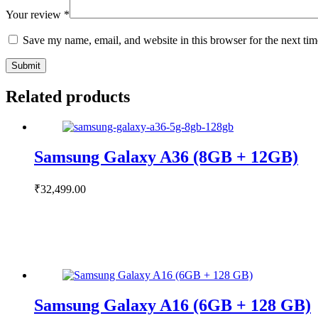
Your review
*
Save my name, email, and website in this browser for the next ti
Submit
Related products
Samsung Galaxy A36 (8GB + 12GB)
₹
32,499.00
Samsung Galaxy A16 (6GB + 128 GB)