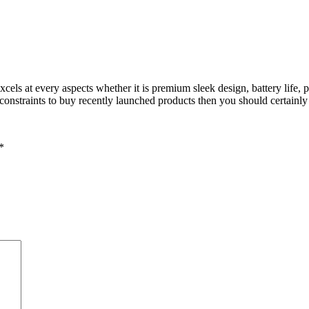
cels at every aspects whether it is premium sleek design, battery life, 
 constraints to buy recently launched products then you should certainl
*