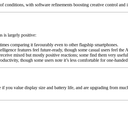
of conditions, with software refinements boosting creative control and 
 is largely positive:
times comparing it favourably even to other flagship smartphones.
ligence features feel future-ready, though some casual users feel the A
eive mixed but mostly positive reactions; some find them very useful,
roductivity, though some users note it’s less comfortable for one-handed
oice if you value display size and battery life, and are upgrading fro