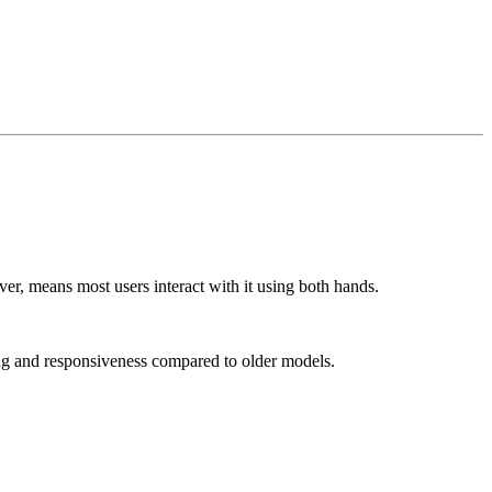
er, means most users interact with it using both hands.
ing and responsiveness compared to older models.