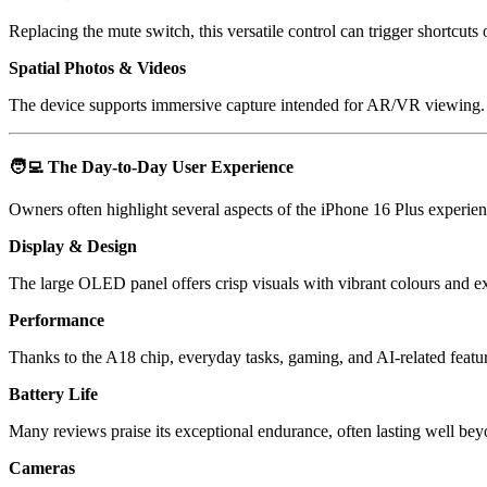
Replacing the mute switch, this versatile control can trigger shortcuts 
Spatial Photos & Videos
The device supports immersive capture intended for AR/VR viewing.
🧑‍💻
The Day-to-Day User Experience
Owners often highlight several aspects of the iPhone 16 Plus experien
Display & Design
The large OLED panel offers crisp visuals with vibrant colours and ex
Performance
Thanks to the A18 chip, everyday tasks, gaming, and AI-related featu
Battery Life
Many reviews praise its exceptional endurance, often lasting well bey
Cameras