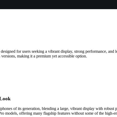
 designed for users seeking a vibrant display, strong performance, and l
 versions, making it a premium yet accessible option.
 Look
tphones of its generation, blending a large, vibrant display with robus
ro models, offering many flagship features without some of the high-en