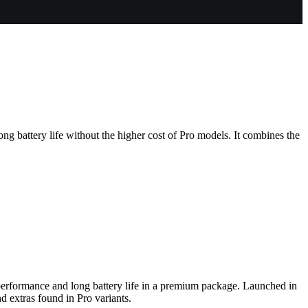
ong battery life without the higher cost of Pro models. It combines the
t performance and long battery life in a premium package. Launched in
d extras found in Pro variants.