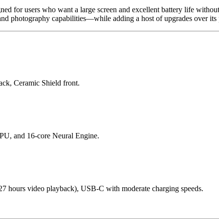
d for users who want a large screen and excellent battery life without 
d photography capabilities—while adding a host of upgrades over its 
ck, Ceramic Shield front.
PU, and 16-core Neural Engine.
~27 hours video playback), USB-C with moderate charging speeds.