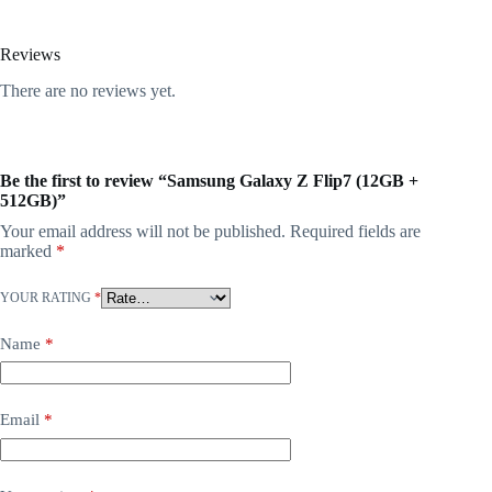
Reviews
There are no reviews yet.
Be the first to review “Samsung Galaxy Z Flip7 (12GB +
512GB)”
Your email address will not be published.
Required fields are
marked
*
YOUR RATING
*
Name
*
Email
*