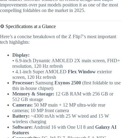
improvements over past models position it as one of the most
compelling foldables on the market in 2025.
⚙️ Specifications at a Glance
Here’s a concise breakdown of the Z Flip7’s most important
tech highlights:
Display:
• 6.9-inch Dynamic AMOLED 2X main screen, FHD+
resolution, 120 Hz refresh
• 4.1-inch Super AMOLED
Flex Window
exterior
screen, 120 Hz refresh
Processor:
Samsung
Exynos 2500
(first foldable to use
this in-house chipset)
Memory & Storage:
12 GB RAM with 256 GB or
512 GB storage
Cameras:
50 MP main + 12 MP ultra-wide rear
cameras; 10 MP front camera
Battery:
~4300 mAh with 25 W wired and 15 W
wireless charging
Software:
Android 16 with One UI 8 and
Galaxy AI
features