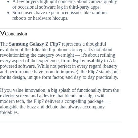
A few buyers highlight concerns about camera quality
or occasional software lag in third-party apps.
Some users have experienced issues like random
reboots or hardware hiccups.
💡Conclusion
The
Samsung Galaxy Z Flip7
represents a thoughtful
evolution of the foldable flip phone concept. It’s not about
revolutionizing the category overnight — it’s about refining
every aspect of the experience, from display usability to AI-
powered software. While not perfect in every regard (battery
and performance have room to improve), the Flip7 stands out
for its design, unique form factor, and day-to-day practicality.
If you value innovation, a big splash of functionality from the
exterior screen, and a device that blends nostalgia with
modern tech, the Flip7 delivers a compelling package —
alongside the buzz and debate that always accompany
foldables.