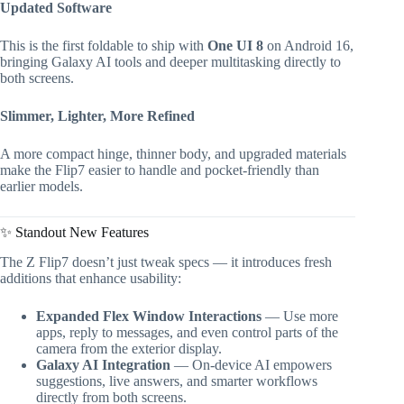
Updated Software
This is the first foldable to ship with
One UI 8
on Android 16,
bringing Galaxy AI tools and deeper multitasking directly to
both screens.
Slimmer, Lighter, More Refined
A more compact hinge, thinner body, and upgraded materials
make the Flip7 easier to handle and pocket-friendly than
earlier models.
✨ Standout New Features
The Z Flip7 doesn’t just tweak specs — it introduces fresh
additions that enhance usability:
Expanded Flex Window Interactions
— Use more
apps, reply to messages, and even control parts of the
camera from the exterior display.
Galaxy AI Integration
— On-device AI empowers
suggestions, live answers, and smarter workflows
directly from both screens.