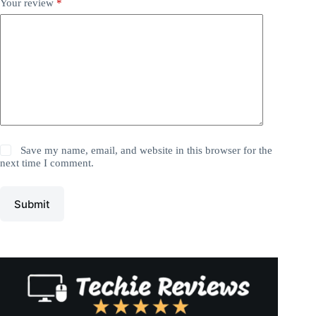
Your review
*
Save my name, email, and website in this browser for the
next time I comment.
Submit