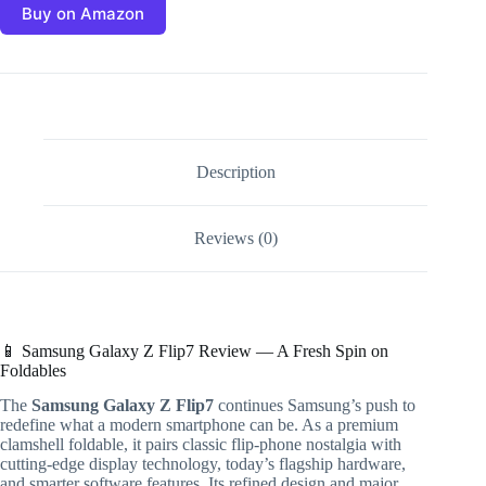
Buy on Amazon
Description
Reviews (0)
📱 Samsung Galaxy Z Flip7 Review — A Fresh Spin on
Foldables
The
Samsung Galaxy Z Flip7
continues Samsung’s push to
redefine what a modern smartphone can be. As a premium
clamshell foldable, it pairs classic flip-phone nostalgia with
cutting-edge display technology, today’s flagship hardware,
and smarter software features. Its refined design and major