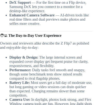
DeX Support
— For the first time on a Flip device,
Samsung DeX lets you connect to a monitor for a
desktop-like experience.
Enhanced Camera Software
— AI-driven tools like
real-time filters and dual previews make photos and
selfies more creative.
🧑‍💻
The Day-to-Day User Experience
Owners and reviewers alike describe the Z Flip7 as polished
and enjoyable day-to-day:
Display & Design:
The large internal screen and
expanded cover display get frequent praise for clarity,
responsiveness, and flexibility.
Performance:
Daily tasks feel smooth and snappy,
though some benchmark tests show mixed results
compared to rival flagship phones.
Battery Life:
Most users get a full day of moderate use,
but long gaming or video sessions can drain quicker
than expected. Charging remains slower than some
competitors.
Camera Use:
In daylight, photos look strong, and Flex
Window camera tools are fun. However, low-light shots