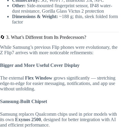
Connectivity:
5G, Wi-Fi 7, Bluetooth 5.4, NFC
Other:
Side-mounted fingerprint sensor, IP48 water-
dust resistance, Gorilla Glass Victus 2 protection
Dimensions & Weight:
~188 g; thin, sleek folded form
factor
🔄 3. What’s Different from Its Predecessors?
While Samsung’s previous Flip phones were evolutionary, the
Z Flip7 arrives with more noticeable refinements:
Bigger and More Useful Cover Display
The external
Flex Window
grows significantly — stretching
edge-to-edge for easier messaging, notifications, and app use
without unfolding.
Samsung-Built Chipset
Samsung replaces Qualcomm chips used in prior models with
its own
Exynos 2500
, designed for better integration with AI
and efficient performance.