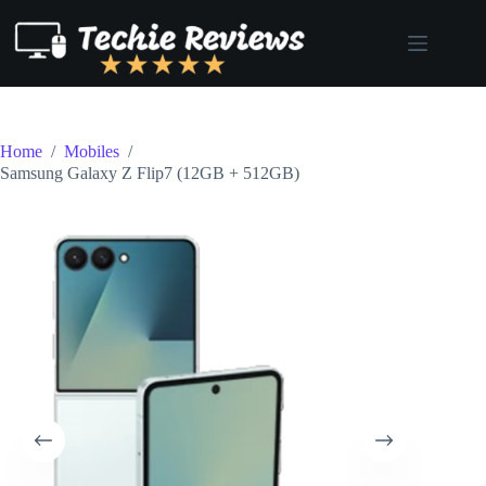
Skip
to
content
Home
/
Mobiles
/
Samsung Galaxy Z Flip7 (12GB + 512GB)