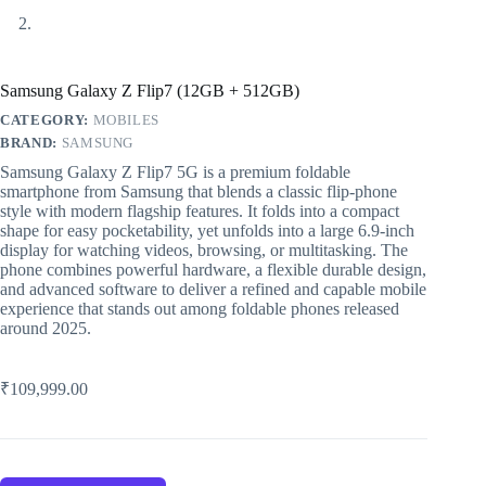
Samsung Galaxy Z Flip7 (12GB + 512GB)
CATEGORY:
MOBILES
BRAND:
SAMSUNG
Samsung Galaxy Z Flip7 5G is a premium foldable
smartphone from Samsung that blends a classic flip‑phone
style with modern flagship features. It folds into a compact
shape for easy pocketability, yet unfolds into a large 6.9‑inch
display for watching videos, browsing, or multitasking. The
phone combines powerful hardware, a flexible durable design,
and advanced software to deliver a refined and capable mobile
experience that stands out among foldable phones released
around 2025.
₹
109,999.00