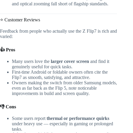
and optical zooming fall short of flagship standards.
⭐ Customer Reviews
Feedback from people who actually use the Z Flip7 is rich and
varied:
👍 Pros
Many users love the
larger cover screen
and find it
genuinely useful for quick tasks.
First-time Android or foldable owners often cite the
Flip7 as smooth, satisfying, and attractive.
Owners making the switch from older Samsung models,
even as far back as the Flip 5, note noticeable
improvements in build and screen quality.
👎 Cons
Some users report
thermal or performance quirks
under heavy use — especially in gaming or prolonged
tasks.